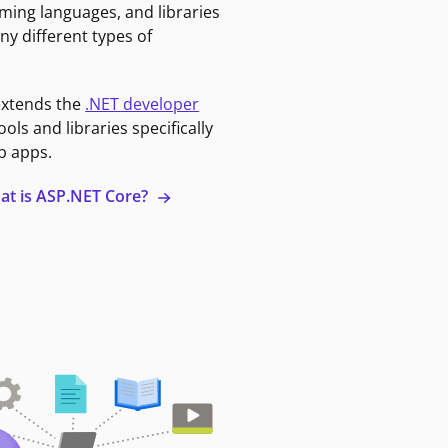
ming languages, and libraries
ny different types of
extends the
.NET developer
ools and libraries specifically
b apps.
at is ASP.NET Core?