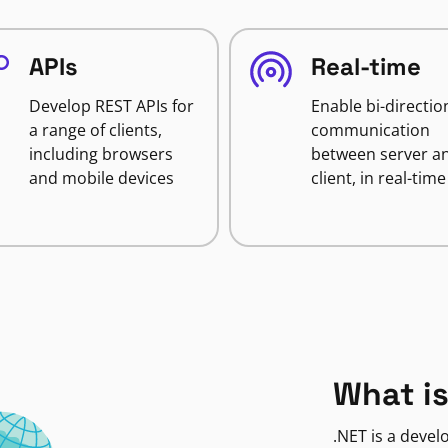
APIs
Real-time
Develop REST APIs for
Enable bi-directio
a range of clients,
communication
including browsers
between server a
and mobile devices
client, in real-time
What is
.NET is a deve