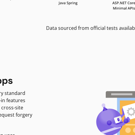
Data sourced from official tests availab
pps
ry standard
-in features
 cross-site
request forgery