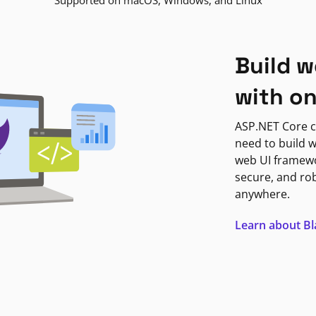
Supported on macOS, Windows, and Linux
Build w
with o
ASP.NET Core c
need to build w
web UI framewor
secure, and ro
anywhere.
Learn about B