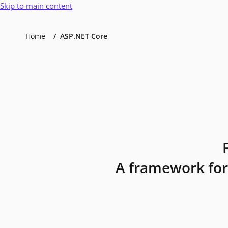
Skip to main content
Home
ASP.NET Core
A framework for