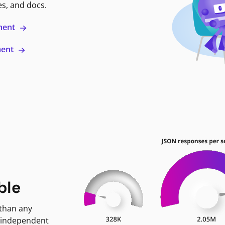
es, and docs.
ment
ment
ble
 than any
 independent