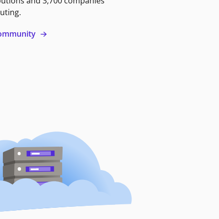
butions and 3,700 companies
uting.
 community