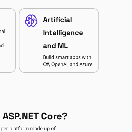
Artificial
nal
Intelligence
and ML
nd
Build smart apps with
C#, OpenAI, and Azure
 ASP.NET Core?
loper platform made up of