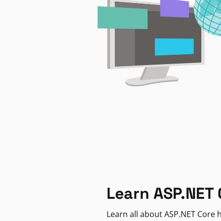
Learn ASP.NET 
Learn all about ASP.NET Core h