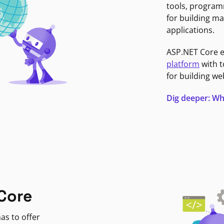
tools, program
for building ma
applications.
ASP.NET Core 
platform
with t
for building we
Dig deeper: Wh
Core
as to offer