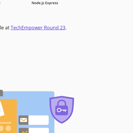
le at
TechEmpower Round 23
.