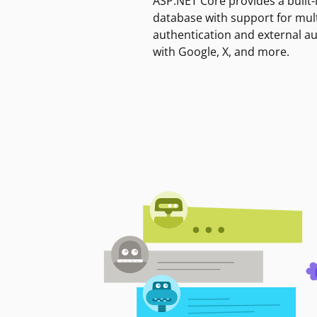
ASP.NET Core provides a built-
database with support for mult
authentication and external a
with Google, X, and more.