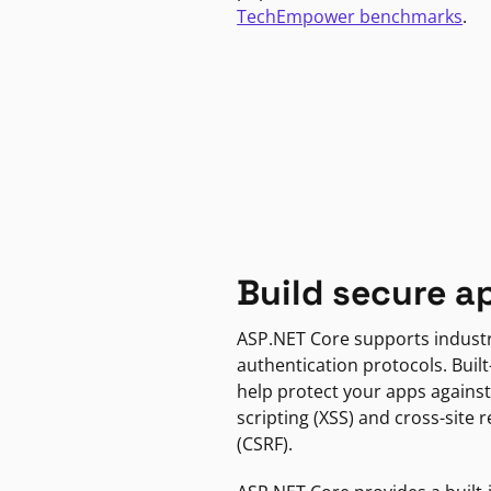
TechEmpower benchmarks
.
Build secure a
ASP.NET Core supports indust
authentication protocols. Built
help protect your apps against
scripting (XSS) and cross-site 
(CSRF).