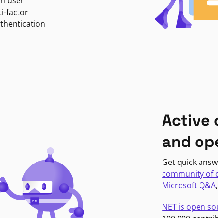
in user
i-factor
uthentication
Active
and op
Get quick answ
community of 
Microsoft Q&A
NET is open so