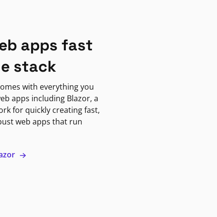
eb apps fast
ne stack
omes with everything you
eb apps including Blazor, a
k for quickly creating fast,
bust web apps that run
lazor