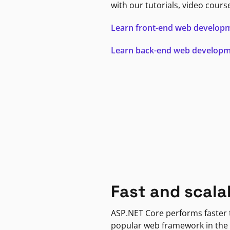
with our tutorials, video cours
Learn front-end web develop
Learn back-end web develop
Fast and scala
ASP.NET Core performs faster
popular web framework in the