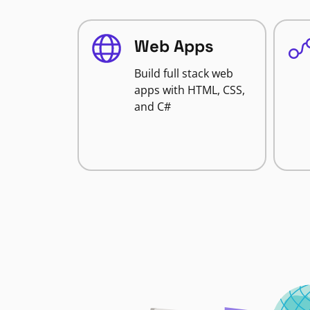
Web Apps
Build full stack web
apps with HTML, CSS,
and C#