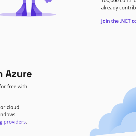
100,000 contri
already contrib
Join the .NET
n Azure
or free with
jor cloud
Windows
g providers
.