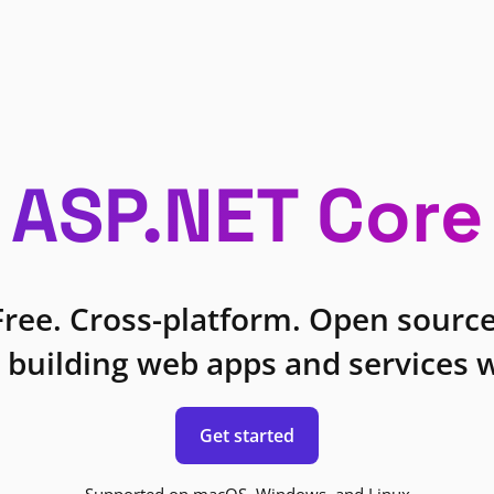
ASP.NET Core
Free. Cross-platform. Open source
 building web apps and services w
Get started