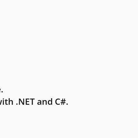
.
ith .NET and C#.