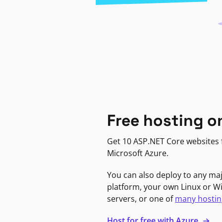
Free hosting o
Get 10 ASP.NET Core websites f
Microsoft Azure.
You can also deploy to any ma
platform, your own Linux or 
servers, or one of
many hostin
Host for free with Azure