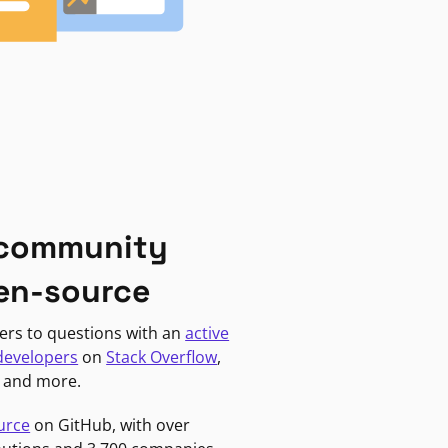
 community
en-source
ers to questions with an
active
developers
on
Stack Overflow
,
, and more.
urce
on GitHub, with over